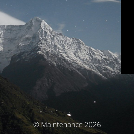
© Maintenance 2026