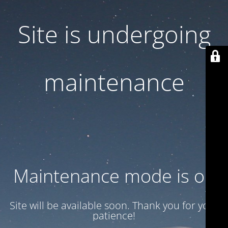
Site is undergoing
maintenance
Maintenance mode is on
Site will be available soon. Thank you for your
patience!