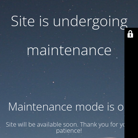
Site is undergoing
maintenance
Maintenance mode is on
Site will be available soon. Thank you for your
patience!