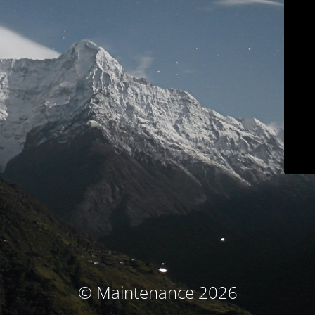
© Maintenance 2026